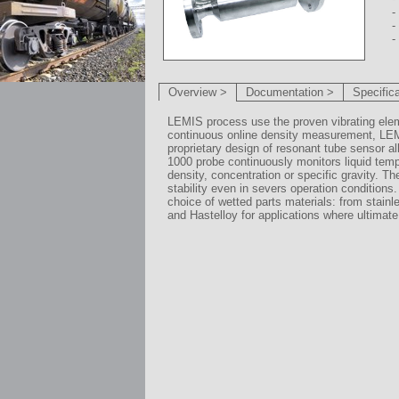
-
-
-
Overview >
Documentation >
Specific
LEMIS process use the proven vibrating ele
continuous online density measurement, LE
proprietary design of resonant tube sensor a
1000 probe continuously monitors liquid temp
density, concentration or specific gravity. 
stability even in severs operation conditions. 
choice of wetted parts materials: from stainl
and Hastelloy for applications where ultimate