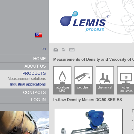
en
HOME
Measurements of Density and Viscosity of 
ABOUT US
PRODUCTS
Measurement solutions
Industrial applications
CONTACTS
LOG-IN
In-flow Density Meters DC-50 SERIES
F
-
-
-
-
-