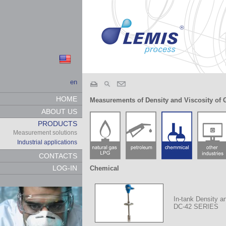
en
HOME
Measurements of Density and Viscosity of 
ABOUT US
PRODUCTS
Measurement solutions
Industrial applications
CONTACTS
LOG-IN
Chemical
In-tank Density a
DC-42 SERIES