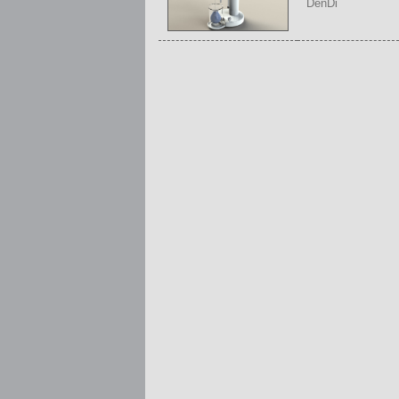
DenDi