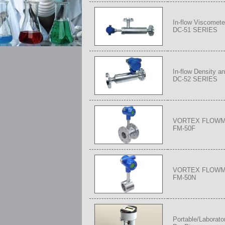
In-flow Viscomete
DC-51 SERIES
In-flow Density a
DC-52 SERIES
VORTEX FLOW
FM-50F
VORTEX FLOW
FM-50N
Portable/Laborato