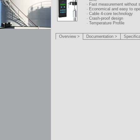
· Fast measurement without 
· Economical and easy to ope
· Cable 4-core technology
· Crash-proof design
· Temperature Profile
Overview >
Documentation >
Specific