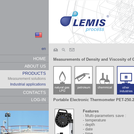
en
HOME
Measurements of Density and Viscosity of 
ABOUT US
PRODUCTS
Measurement solutions
Industrial applications
CONTACTS
LOG-IN
Portable Electronic Thermometer PET-250.
Features
· Multi-parameters save :
- temperature
- depth
- date
- time