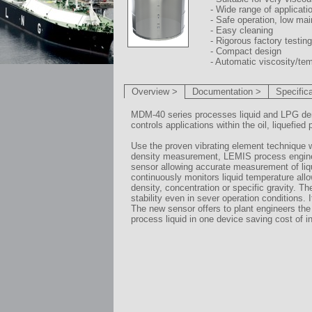
- Wide range of applicati
- Safe operation, low ma
- Easy cleaning
- Rigorous factory testing
- Compact design
- Automatic viscosity/t
Overview >
Documentation >
Specific
MDM-40 series processes liquid and LPG densit
controls applications within the oil, liquefi
Use the proven vibrating element technique 
density measurement, LEMIS process engineer
sensor allowing accurate measurement of liqu
continuously monitors liquid temperature all
density, concentration or specific gravity. 
stability even in sever operation conditions. I
The new sensor offers to plant engineers the 
process liquid in one device saving cost of i