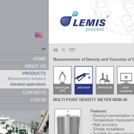
en
HOME
Measurements of Density and Viscosity of 
ABOUT US
PRODUCTS
Measurement solutions
Industrial applications
CONTACTS
LOG-IN
MULTI-POINT DENSITY METER MDM-40
Features
- Density/concentration 
- Temperature measureme
- High accuracy
- Simple installation
- Suitable for very viscou