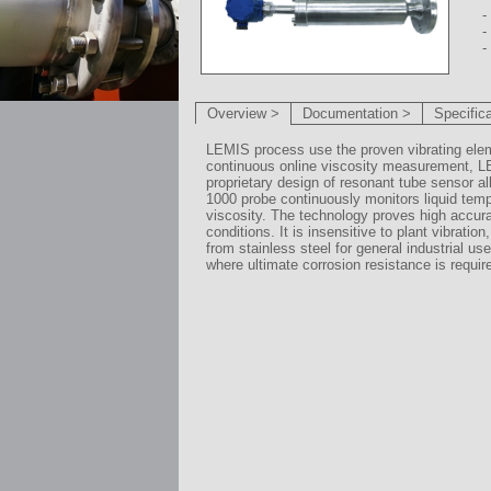
-
-
-
Overview >
Documentation >
Specific
LEMIS process use the proven vibrating ele
continuous online viscosity measurement, 
proprietary design of resonant tube sensor al
1000 probe continuously monitors liquid tem
viscosity. The technology proves high accura
conditions. It is insensitive to plant vibratio
from stainless steel for general industrial u
where ultimate corrosion resistance is requir