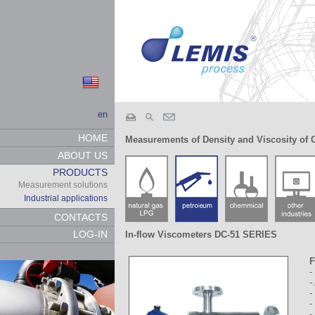
en
HOME
Measurements of Density and Viscosity of 
ABOUT US
PRODUCTS
Measurement solutions
Industrial applications
CONTACTS
LOG-IN
In-flow Viscometers DC-51 SERIES
F
-
-
-
-
-