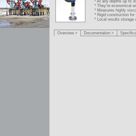
* At any depths up to 3
* They’re economical a
* Measures highly visco
* Rigid construction fo
* Local results storage 
Overview >
Documentation >
Specific