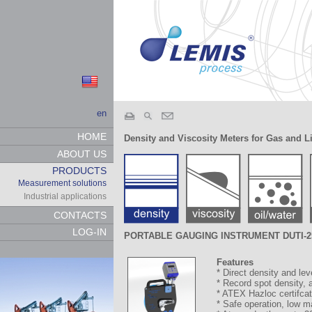
en
HOME
Density and Viscosity Meters for Gas and L
ABOUT US
PRODUCTS
Measurement solutions
Industrial applications
CONTACTS
LOG-IN
PORTABLE GAUGING INSTRUMENT DUTI-2
Features
* Direct density and l
* Record spot density, 
* ATEX Hazloc certifcat
* Safe operation, low 