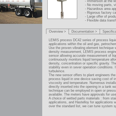
- Immersion at the l
- No moving parts, v
- Hazardous area ap
- Rigorous factory ca
- Large offer of prod
- Flexible data trans
Overview >
Documentation >
Specific
LEMIS process DC42 series of process liquid d
applications within the oil and gas, petroche
Use the proven vibrating element technique 
density measurement, LEMIS process engineer
sensor allowing accurate measurement of liqu
continuously monitors liquid temperature all
density, concentration or specific gravity. 
stability even in sever operation conditions. I
turbulence.
The new sensor offers to plant engineers the 
process liquid in one device saving cost of 
viscosity and temperature. Numerous installati
directly inserted into the opening in a tank 
technique can be employed in open or pressu
available. The meters have approvals for us
A choice of wetted parts materials : from sta
applications, and Hastelloy for applications 
over the standard list, we can tune system sp