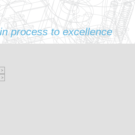
in process to excellence
 >
 >