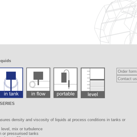
iquids
Order form
Contact us
2 SERIES
ures density and viscosity of liquids at process conditions in tanks or
d level, mix or turbulence
n or pressurised tanks