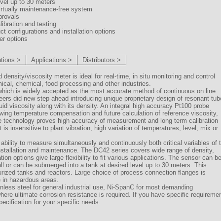
evel up to 30 meters
irtually maintenance-free system
provals
libration and testing
uct configurations and installation options
fer options
ations >
Applications >
Distributors >
ensity/viscosity meter is ideal for real-time, in situ monitoring and control
mical, chemical, food processing and other industries.
which is widely accepted as the most accurate method of continuous on line
s did new step ahead introducing unique proprietary design of resonant tub
id viscosity along with its density. An integral high accuracy Pt100 probe
owing temperature compensation and future calculation of reference viscosity,
The technology proves high accuracy of measurement and long term calibration
t is insensitive to plant vibration, high variation of temperatures, level, mix or
ability to measure simultaneously and continuously both critical variables of 
installation and maintenance. The DC42 series covers wide range of density,
on options give large flexibility to fit various applications. The sensor can b
wall or can be submerged into a tank at desired level up to 30 meters. This
rized tanks and reactors. Large choice of process connection flanges is
e in hazardous areas.
inless steel for general industrial use, Ni-SpanC for most demanding
where ultimate corrosion resistance is required. If you have specific requireme
ecification for your specific needs.