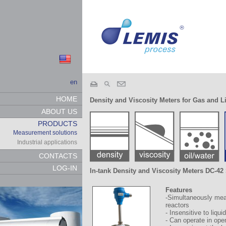
en
HOME
Density and Viscosity Meters for Gas and L
ABOUT US
PRODUCTS
Measurement solutions
Industrial applications
CONTACTS
LOG-IN
In-tank Density and Viscosity Meters DC-4
Features
-Simultaneously meas
reactors
- Insensitive to liqui
- Can operate in ope