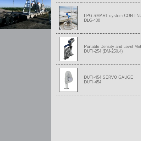
LPG SMART system CONTI
DLG-400
Portable Density and Level Met
DUTI-254 (DM-250.4)
DUTI-454 SERVO GAUGE
DUTI-454