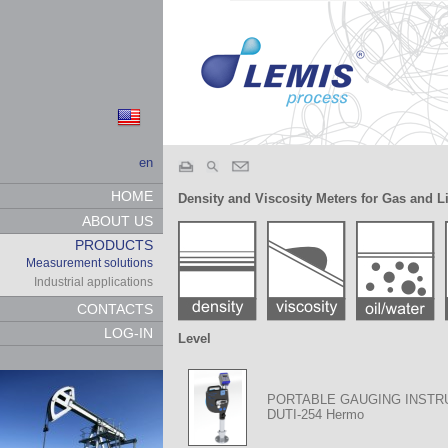
en
HOME
Density and Viscosity Meters for Gas and L
ABOUT US
PRODUCTS
Measurement solutions
Industrial applications
CONTACTS
LOG-IN
Level
PORTABLE GAUGING INST
DUTI-254 Hermo